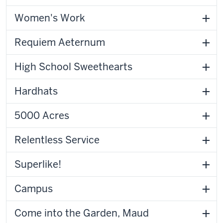
Women's Work
Requiem Aeternum
High School Sweethearts
Hardhats
5000 Acres
Relentless Service
Superlike!
Campus
Come into the Garden, Maud