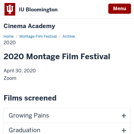
Menu
IU Bloomington
Cinema Academy
Home
2020
Montage Film Festival
Archive
2020
2020 Montage Film Festival
April 30, 2020
Zoom
Films screened
Growing Pains
Graduation