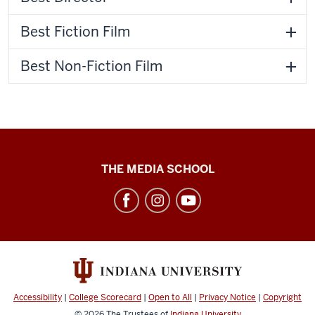
Best Fiction Film
Best Non-Fiction Film
Cinema
THE MEDIA SCHOOL
Academy
social
media
channels
Accessibility
|
College Scorecard
|
Open to All
|
Privacy Notice
|
Copyright
© 2026
The Trustees of
Indiana University