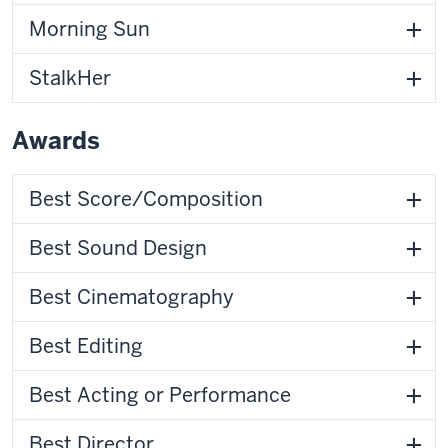
Morning Sun
StalkHer
Awards
Best Score/Composition
Best Sound Design
Best Cinematography
Best Editing
Best Acting or Performance
Best Director