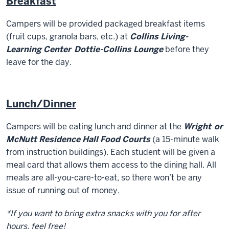
Breakfast
Campers will be provided packaged breakfast items
(fruit cups, granola bars, etc.) at
Collins Living-
Learning Center
D
ottie-Collins Lounge
before they
leave for the day.
Lunch/Dinner
Campers will be eating lunch and dinner at the
Wright
or
McNutt Residence Hall Food Courts
(a 15-minute walk
from instruction buildings). Each student will be given a
meal card that allows them access to the dining hall. All
meals are all-you-care-to-eat, so there won’t be any
issue of running out of money.
*If you want to bring extra snacks with you for after
hours, feel free!