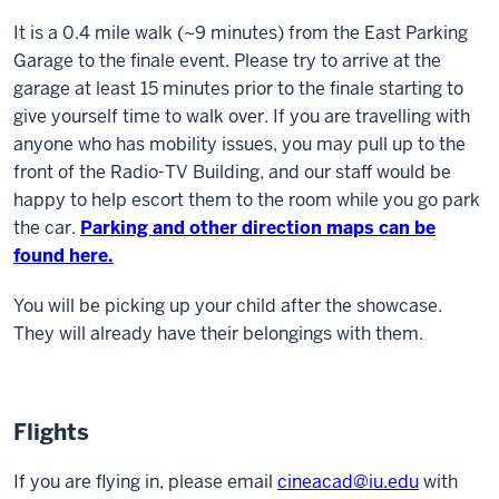
It is a 0.4 mile walk (~9 minutes) from the East Parking
Garage to the finale event. Please try to arrive at the
garage at least 15 minutes prior to the finale starting to
give yourself time to walk over. If you are travelling with
anyone who has mobility issues, you may pull up to the
front of the Radio-TV Building, and our staff would be
happy to help escort them to the room while you go park
the car.
Parking and other direction maps can be
found here.
You will be picking up your child after the showcase.
They will already have their belongings with them.
Flights
If you are flying in, please email
cineacad@iu.edu
with