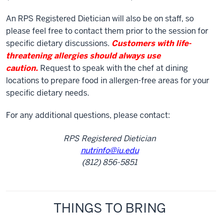
An RPS Registered Dietician will also be on staff, so
please feel free to contact them prior to the session for
specific dietary discussions.
Customers with life-
threatening allergies should always use
caution.
Request to speak with the chef at dining
locations to prepare food in allergen-free areas for your
specific dietary needs.
For any additional questions, please contact:
RPS Registered Dietician
nutrinfo@iu.edu
(812) 856-5851
THINGS TO BRING