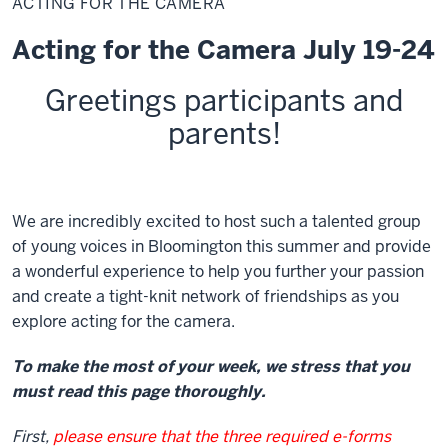
ACTING FOR THE CAMERA
the
Camera
Acting for the Camera July 19-24
Greetings
participants and
parents
!
We are incredibly excited to host such a talented group
of young voices in Bloomington this summer and provide
a wonderful experience to help you further your passion
and create a tight-knit network of friendships as you
explore acting for the camera.
To make the most of your week, we stress that you
must read this page thoroughly.
First,
please ensure that the three required e-forms