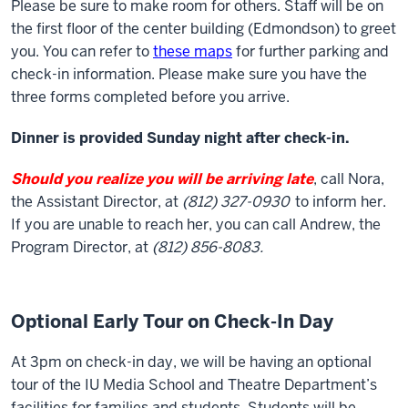
Please be sure to make room for others. Staff will be on
the first floor of the center building (Edmondson) to greet
you. You can refer to
these maps
for further parking and
check-in information. Please make sure you have the
three forms completed before you arrive.
Dinner is provided Sunday night after check-in.
Should you realize you will be arriving late
, call Nora,
the Assistant Director, at
(812) 327-0930
to inform her.
If you are unable to reach her, you can call Andrew, the
Program Director, at
(812) 856-8083.
Optional Early Tour on Check-In Day
At 3pm on check-in day, we will be having an optional
tour of the IU Media School and Theatre Department’s
facilities for families and students. Students will be