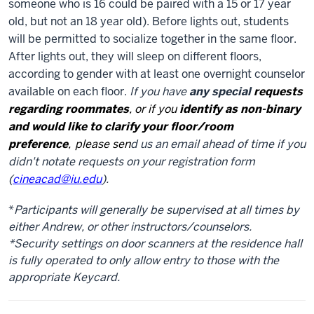
someone who is 16 could be paired with a 15 or 17 year
old, but not an 18 year old). Before lights out, students
will be permitted to socialize together in the same floor.
After lights out, they will sleep on different floors,
according to gender with at least one overnight counselor
available on each floor.
If you have
any special
requests
regarding roommates
, or if you
i
dentify as non-binary
and would like to clarify your floor/room
preference
,
please sen
d us an email ahead of time if you
didn't notate requests on your registration form
(
cineacad@iu.edu
).
*
Participants will generally be supervised at all times by
either Andrew, or other instructors/counselors.
*Security settings on door scanners at the residence hall
is fully operated to only allow entry to those with the
appropriate Keycard.