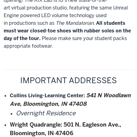
opening! The KIX Lab is IU's new state-of-the-
art virtual production studio, featuring the same Unreal
Engine powered LED volume technology used
in productions such as
The Mandalorian
.
All students
must wear closed-toe shoes with rubber soles on the
day of the tour.
Please make sure your student packs
appropriate footwear.
IMPORTANT ADDRESSES
541 N Woodlawn
Collins Living-Learning Center
:
Ave, Bloomington, IN 47408
Overnight Residence
Wright Quadrangle
: 501 N. Eagleson Ave.,
Bloomington, IN 47406