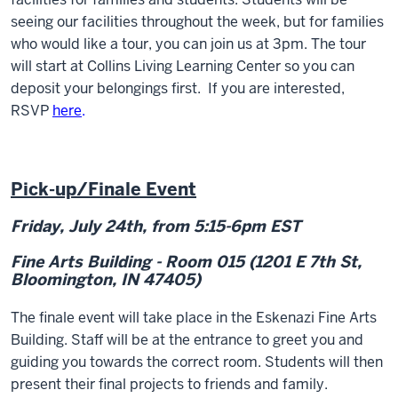
seeing our facilities throughout the week, but for families
who would like a tour, you can join us at 3pm. The tour
will start at Collins Living Learning Center so you can
deposit your belongings first. If you are interested,
RSVP
here
.
Pick-up/Finale Event
Friday, July 24
th
, from 5:15-6pm EST
Fine Arts Building - Room 015 (1201 E 7th St,
Bloomington, IN 47405)
The finale event will take place in the Eskenazi Fine Arts
Building
. Staff will be at the entrance to greet you and
guiding you towards the correct room. Students will then
present their final projects to friends and family.