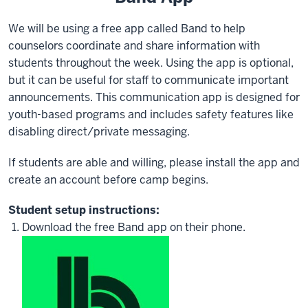
We will be using a free app called Band to help
counselors coordinate and share information with
students throughout the week. Using the app is optional,
but it can be useful for staff to communicate important
announcements. This communication app is designed for
youth-based programs and includes safety features like
disabling direct/private messaging.
If students are able and willing, please install the app and
create an account before camp begins.
Student setup instructions:
Download the free Band app on their phone.