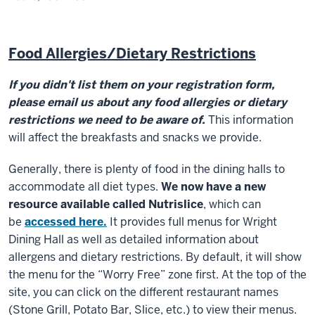
Food Allergies/Dietary Restrictions
If you didn't list them on your registration form,
please email us about any food allergies or dietary
restrictions we need to be aware of.
This information
will affect the breakfasts and snacks we provide.
Generally, there is plenty of food in the dining halls to
accommodate all diet types.
We now have a new
resource available called Nutrislice
, which can
be
accessed here.
It provides full menus for Wright
Dining Hall as well as detailed information about
allergens and dietary restrictions. By default, it will show
the menu for the “Worry Free” zone first. At the top of the
site, you can click on the different restaurant names
(Stone Grill, Potato Bar, Slice, etc.) to view their menus.