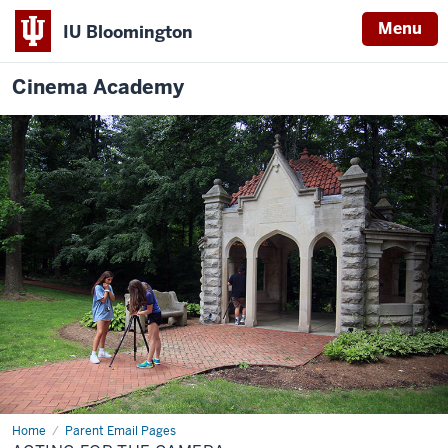
Menu
IU Bloomington
Cinema Academy
Home
Acting
Parent Email Pages
for