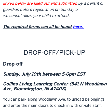
linked below are filled out and submitted
by a parent or
guardian before registration on Sunday or
we cannot allow your child to attend.
The required forms can all be found
here.
DROP-OFF/PICK-UP
Drop-off
Sunday, July 19
th
between 5-6pm EST
Collins Living Learning Center
(541 N Woodlawn
Ave, Bloomington, IN 47408)
You can park along Woodlawn Ave. to unload belongings
and enter the main doors to check in with on-site staff.