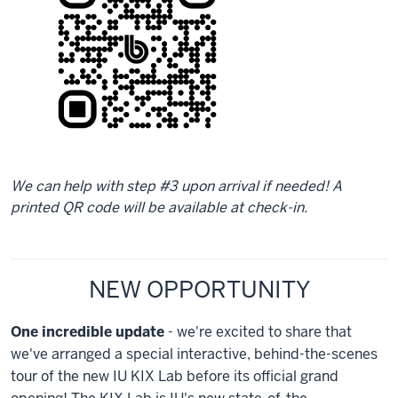
We can help with step #3 upon arrival if needed! A
printed QR code will be available at check-in.
NEW OPPORTUNITY
One incredible update
- we're excited to share that
we've arranged a special interactive, behind-the-scenes
tour of the new IU KIX Lab before its official grand