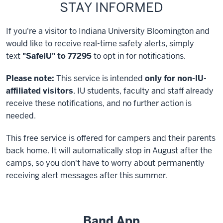
STAY INFORMED
If you're a visitor to Indiana University Bloomington and
would like to receive real-time safety alerts, simply
text
"SafeIU" to 77295
to opt in for notifications.
Please note:
This service is intended
only for non-IU-
affiliated visitors
. IU students, faculty and staff already
receive these notifications, and no further action is
needed.
This free service is offered for campers and their parents
back home. It will automatically stop in August after the
camps, so you don't have to worry about permanently
receiving alert messages after this summer.
Band App