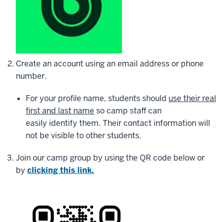
Create an account using an email address or phone
number.
For your profile name, students should
use their real
first and last name
so camp staff can
easily identify them. Their contact information will
not be visible to other students.
Join our camp group by using the QR code below or
by
clicking this link.