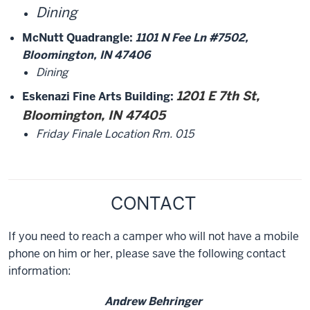
Dining
McNutt Quadrangle:
1101 N Fee Ln #7502,
Bloomington, IN 47406
Dining
1201 E 7th St,
Eskenazi Fine Arts Building:
Bloomington, IN 47405
Friday Finale Location Rm. 015
CONTACT
If you need to reach a camper who will not have a mobile
phone on him or her, please save the following contact
information:
Andrew Behringer