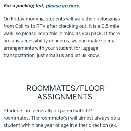
For a packing list,
please go here.
On Friday morning, students will walk their belongings
from Collins to RTV after checking out. It is a 0.5 mile
walk, so please keep this in mind as you pack. If there
are any accessibility concerns, we can make special
arrangements with your student for luggage
transportation, just email us and let us know.
ROOMMATES/FLOOR
ASSIGNMENTS
Students are generally all paired with 1-2
roommates. The roommate(s) will almost always be a
student within one year of age in either direction (ex.