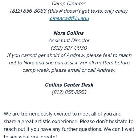
Camp Director
(812) 856-8083 (this # doesn't get texts, only calls)
cineacad@iu.edu
Nora Collins
Assistant Director
(812) 327-0930
If you cannot get ahold of Andrew, please feel to reach
out to Nora and she can assist. For all matters before
camp week, please email or call Andrew.
Collins Center Desk
(812) 855-5553
We are tremendously excited to meet all of you and
share a great artistic experience. Please don’t hesitate to
reach out if you have any further questions. We can't wait
to see what you create!