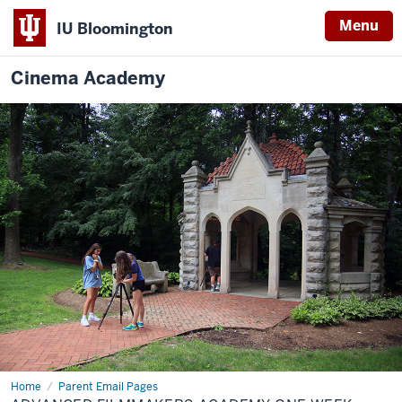
Menu
IU Bloomington
Cinema Academy
Home
Advanced
Parent Email Pages
Filmmakers