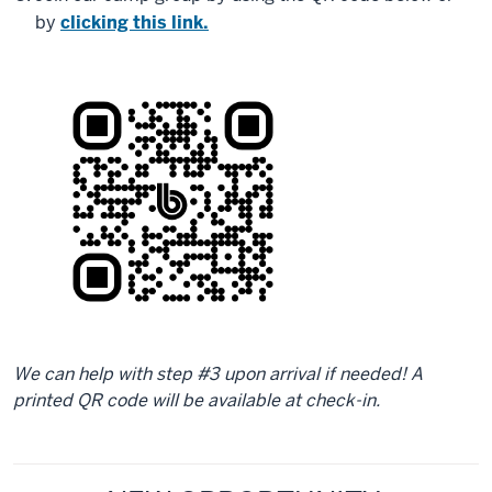
by
clicking this link.
We can help with step #3 upon arrival if needed! A
printed QR code will be available at check-in.