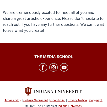
We are tremendously excited to meet all of you and
share a great artistic experience. Please don’t hesitate to
reach out if you have any further questions. We can't wait
to see what you create!
Cinema
THE MEDIA SCHOOL
Academy
social
media
channels
Accessibility
|
College Scorecard
|
Open to All
|
Privacy Notice
|
Copyright
© 2026
The Trustees of
Indiana University