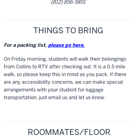
(812) 856-5851
THINGS TO BRING
For a packing list,
please go here.
On Friday morning, students will walk their belongings
from Collins to RTV after checking out. It is a 0.5 mile
walk, so please keep this in mind as you pack. If there
are any accessibility concerns, we can make special
arrangements with your student for luggage
transportation, just email us and let us know.
ROOMMATES/FLOOR