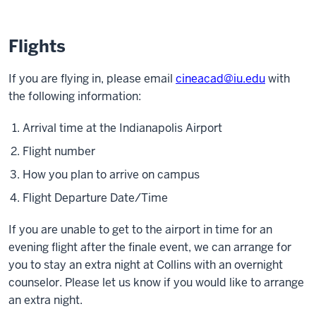
Flights
If you are flying in, please email
cineacad@iu.edu
with
the following information:
Arrival time at the Indianapolis Airport
Flight number
How you plan to arrive on campus
Flight Departure Date/Time
If you are unable to get to the airport in time for an
evening flight after the finale event, we can arrange for
you to stay an extra night at Collins with an overnight
counselor. Please let us know if you would like to arrange
an extra night.