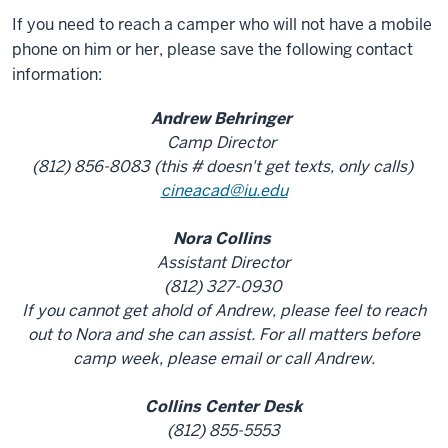
If you need to reach a camper who will not have a mobile
phone on him or her, please save the following contact
information:
Andrew Behringer
Camp Director
(812) 856-8083 (this # doesn't get texts, only calls)
cineacad@iu.edu
Nora Collins
Assistant Director
(812) 327-0930
If you cannot get ahold of Andrew, please feel to reach
out to Nora and she can assist. For all matters before
camp week, please email or call Andrew.
Collins Center Desk
(812) 855-5553