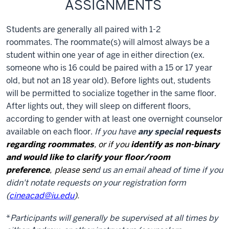
ASSIGNMENTS
Students are generally all paired with 1-2
roommates. The roommate(s) will almost always be a
student within one year of age in either direction (ex.
someone who is 16 could be paired with a 15 or 17 year
old, but not an 18 year old). Before lights out, students
will be permitted to socialize together in the same floor.
After lights out, they will sleep on different floors,
according to gender with at least one overnight counselor
available on each floor.
If you have
any special
requests
regarding roommates
, or if you
i
dentify as non-binary
and would like to clarify your floor/room
preference
,
please sen
d us an email ahead of time if you
didn't notate requests on your registration form
(
cineacad@iu.edu
).
*
Participants will generally be supervised at all times by