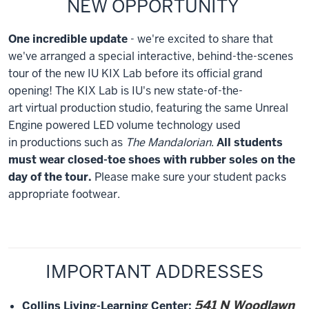
NEW OPPORTUNITY
One incredible update
- we're excited to share that
we've arranged a special interactive, behind-the-scenes
tour of the new IU KIX Lab before its official grand
opening! The KIX Lab is IU's new state-of-the-
art virtual production studio, featuring the same Unreal
Engine powered LED volume technology used
in productions such as
The Mandalorian
.
All students
must wear closed-toe shoes with rubber soles on the
day of the tour.
Please make sure your student packs
appropriate footwear.
IMPORTANT ADDRESSES
541 N Woodlawn
Collins Living-Learning Center
: