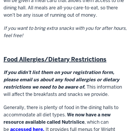
will be given a meal card that allows them access to the
dining hall. All meals are all-you-care-to-eat, so there
won’t be any issue of running out of money.
If you want to bring extra snacks with you for after hours,
feel free!
Food Allergies/Dietary Restrictions
If you didn't list them on your registration form,
please email us about any food allergies or dietary
restrictions we need to be aware of.
This information
will affect the breakfasts and snacks we provide.
Generally, there is plenty of food in the dining halls to
accommodate all diet types.
We now have a new
resource available called Nutrislice
, which can
be
accessed here.
It provides full menus for Wright