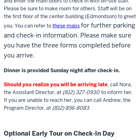
and enter the main doors to check in with on-site staff.
Please be sure to make room for others. Staff will be on
the first floor of the center building (Edmondson) to greet
for further parking
you. You can refer to
these maps
and check-in information. Please make sure
you have the three forms completed before
you arrive.
Dinner is provided Sunday night after check-in.
Should you realize you will be arriving late
, call Nora,
the Assistant Director, at
(812) 327-0930
to inform her.
If you are unable to reach her, you can call Andrew, the
Program Director, at
(812) 856-8083.
Optional Early Tour on Check-In Day