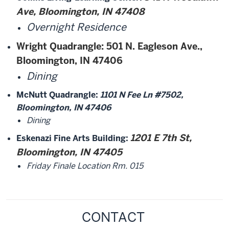
Ave, Bloomington, IN 47408
Overnight Residence
Wright Quadrangle
: 501 N. Eagleson Ave.,
Bloomington, IN 47406
Dining
McNutt Quadrangle:
1101 N Fee Ln #7502,
Bloomington, IN 47406
Dining
1201 E 7th St,
Eskenazi Fine Arts Building:
Bloomington, IN 47405
Friday Finale Location Rm. 015
CONTACT