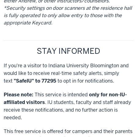
either Andrew, or other instructors/counselors.
*Security settings on door scanners at the residence hall
is fully operated to only allow entry to those with the
appropriate Keycard.
STAY INFORMED
If you're a visitor to Indiana University Bloomington and
would like to receive real-time safety alerts, simply
text
"SafeIU" to 77295
to opt in for notifications.
Please note:
This service is intended
only for non-IU-
affiliated visitors
. IU students, faculty and staff already
receive these notifications, and no further action is
needed.
This free service is offered for campers and their parents