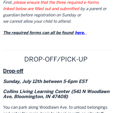
First,
please ensure that the three required e-forms
linked below are filled out and submitted
by a parent or
guardian before registration on Sunday or
we cannot allow your child to attend.
The required forms can all be found
here.
DROP-OFF/PICK-UP
Drop-off
Sunday, July 12
th
between 5-6pm EST
Collins Living Learning Center
(541 N Woodlawn
Ave, Bloomington, IN 47408)
You can park along Woodlawn Ave. to unload belongings