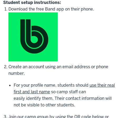
Student setup instructions:
Download the free Band app on their phone.
Create an account using an email address or phone
number.
For your profile name, students should
use their real
first and last name
so camp staff can
easily identify them. Their contact information will
not be visible to other students.
Join our camp group by
using the QR code below or