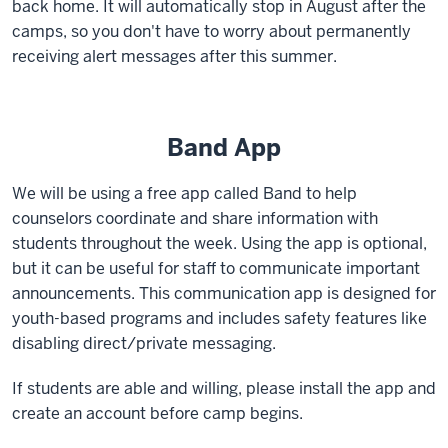
back home. It will automatically stop in August after the
camps, so you don't have to worry about permanently
receiving alert messages after this summer.
Band App
We will be using a free app called Band to help
counselors coordinate and share information with
students throughout the week. Using the app is optional,
but it can be useful for staff to communicate important
announcements. This communication app is designed for
youth-based programs and includes safety features like
disabling direct/private messaging.
If students are able and willing, please install the app and
create an account before camp begins.