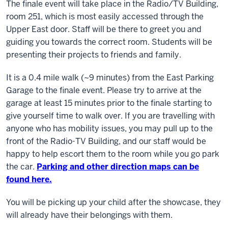
The finale event will take place in the Radio/TV Building,
room 251
, which is most easily accessed through the
Upper East door. Staff will be there to greet you and
guiding you towards the correct room. Students will be
presenting their projects to friends and family.
It is a 0.4 mile walk (~9 minutes) from the East Parking
Garage to the finale event. Please try to arrive at the
garage at least 15 minutes prior to the finale starting to
give yourself time to walk over. If you are travelling with
anyone who has mobility issues, you may pull up to the
front of the Radio-TV Building, and our staff would be
happy to help escort them to the room while you go park
the car.
Parking and other direction maps can be
found here.
You will be picking up your child after the showcase, they
will already have their belongings with them.