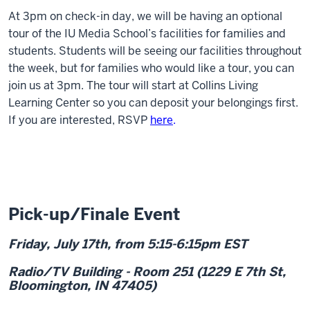
At 3pm on check-in day, we will be having an optional
tour of the IU Media School’s facilities for families and
students. Students will be seeing our facilities throughout
the week, but for families who would like a tour, you can
join us at 3pm. The tour will start at Collins Living
Learning Center so you can deposit your belongings first.
If you are interested, RSVP
here
.
Pick-up/Finale Event
Friday, July 17
th
, from 5:15-6:15pm EST
Radio/TV Building - Room 251 (1229 E 7th St,
Bloomington, IN 47405)