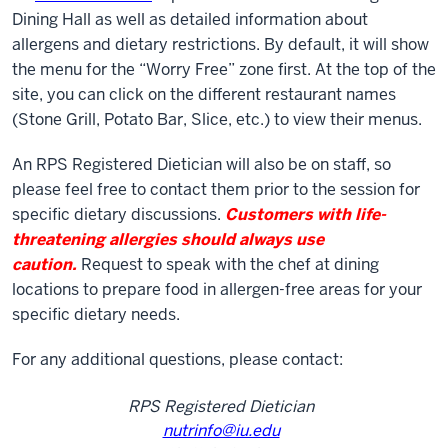
Dining Hall as well as detailed information about
allergens and dietary restrictions. By default, it will show
the menu for the “Worry Free” zone first. At the top of the
site, you can click on the different restaurant names
(Stone Grill, Potato Bar, Slice, etc.) to view their menus.
An RPS Registered Dietician will also be on staff, so
please feel free to contact them prior to the session for
specific dietary discussions.
Customers with life-
threatening allergies should always use
caution.
Request to speak with the chef at dining
locations to prepare food in allergen-free areas for your
specific dietary needs.
For any additional questions, please contact:
RPS Registered Dietician
nutrinfo@iu.edu