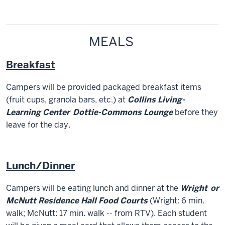
MEALS
Breakfast
Campers will be provided packaged breakfast items
(fruit cups, granola bars, etc.) at
Collins Living-
Learning Center
D
ottie-Commons Lounge
before they
leave for the day.
Lunch/Dinner
Campers will be eating lunch and dinner at the
Wright
or
McNutt Residence Hall Food Courts
(Wright: 6 min.
walk; McNutt: 17 min. walk -- from RTV). Each student