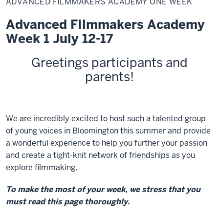
ADVANCED FILMMAKERS ACADEMY ONE WEEK
Academy
One
Week
Advanced FIlmmakers Academy
Week 1 July 12-17
Greetings
participants and
parents
!
We are incredibly excited to host such a talented group
of young voices in Bloomington this summer and provide
a wonderful experience to help you further your passion
and create a tight-knit network of friendships as you
explore filmmaking.
To make the most of your week, we stress that you
must read this page thoroughly.