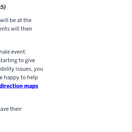
5)
 will be at the
nts will then
inale event.
starting to give
bility issues, you
be happy to help
 direction maps
have their