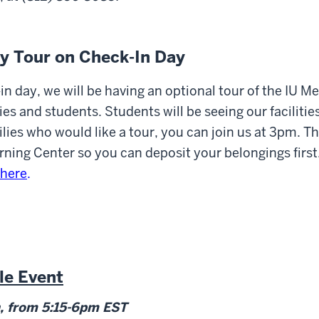
ly Tour on Check-In Day
n day, we will be having an optional tour of the IU M
ilies and students. Students will be seeing our faciliti
lies who would like a tour, you can join us at 3pm. The
rning Center so you can deposit your belongings first.
here
.
le Event
, from 5:15-6pm EST