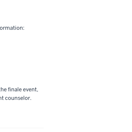
formation:
the finale event,
ht counselor.