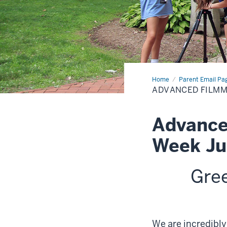
Home
Advanced
Parent Email Pa
Filmmakers
ADVANCED FILM
Academy
Two
Week
Advance
Week Ju
Gre
We are incredibly