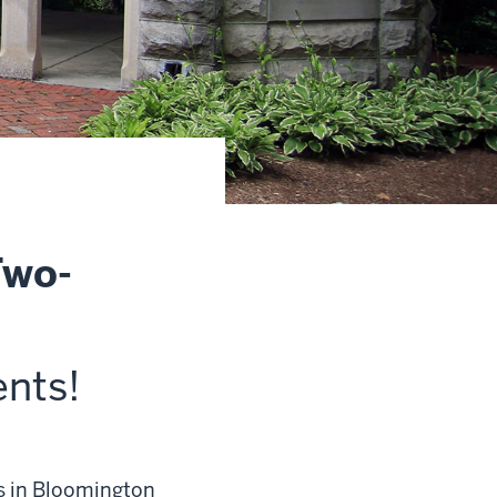
Two-
ents
!
es in Bloomington