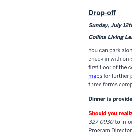
Drop-off
Sunday, July 12
t
Collins Living L
You can park alo
check in with on-s
first floor of th
maps
for further
three forms compl
Dinner is provid
Should you realiz
327-0930
to info
Program Director