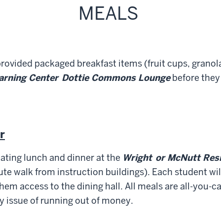
MEALS
rovided packaged breakfast items (fruit cups, granola 
earning Center
D
ottie Commons Lounge
before they 
r
ating lunch and dinner at the
Wright
or McNutt Resi
te walk from instruction buildings). Each student wil
hem access to the dining hall. All meals are all-you-ca
y issue of running out of money.