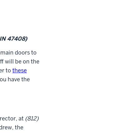
 IN 47408)
 main doors to
f will be on the
er to
these
you have the
irector, at
(812)
ndrew, the