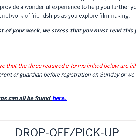
provide a wonderful experience to help you further y
it network of friendships as you explore filmmaking.
 of your week, we stress that you must read this
e that the three required e-forms linked below are fil
rent or guardian before registration on Sunday or we
ms can all be found
here.
DROP-OFF/PICK-UP