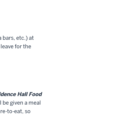
bars, etc.) at
leave for the
dence Hall Food
l be given a meal
re-to-eat, so