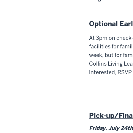
Optional Ear
At 3pm on check-i
facilities for fam
week, but for fami
Collins Living Lea
interested, RSVP
Pick-up/Fina
Friday, July 24
th