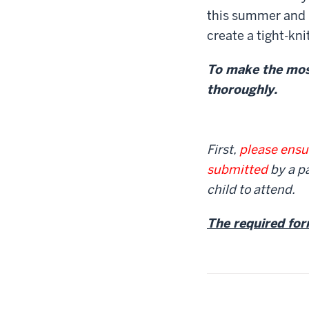
this summer and 
create a tight-kn
To make the most
thoroughly.
First,
please ensur
submitted
by a pa
child to attend.
The required for