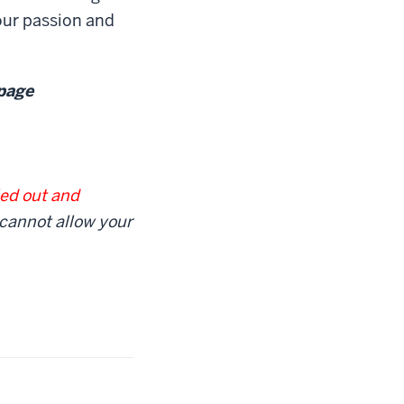
our passion and
 page
led out and
 cannot allow your