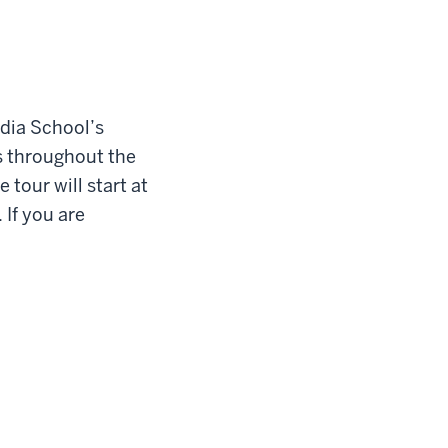
edia School’s
es throughout the
 tour will start at
 If you are