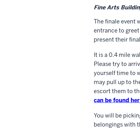
Fine Arts Buildi
The finale event w
entrance to greet
present their fina
It is a 0.4 mile w
Please try to arri
yourself time to 
may pull up to th
escort them to th
can be found her
You will be pickin
belongings with 