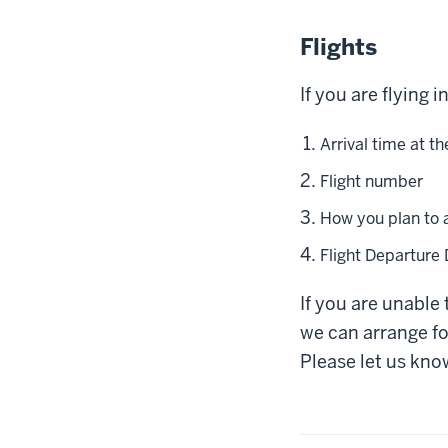
Flights
If you are flying 
Arrival time at th
Flight number
How you plan to 
Flight Departure
If you are unable 
we can arrange fo
Please let us know