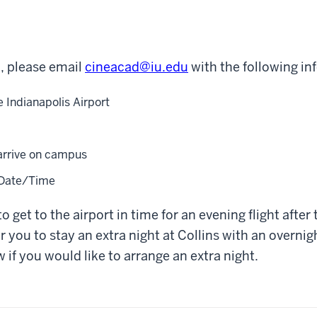
in, please email
cineacad@iu.edu
with the following in
e Indianapolis Airport
arrive on campus
 Date/Time
to get to the airport in time for an evening flight after 
r you to stay an extra night at Collins with an overnig
 if you would like to arrange an extra night.