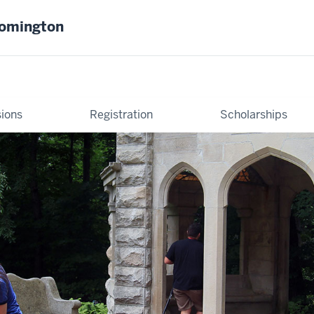
oomington
ions
Registration
Scholarships