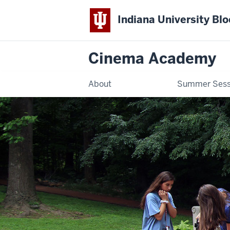
Indiana University Bl
Cinema Academy
About
Summer Sess