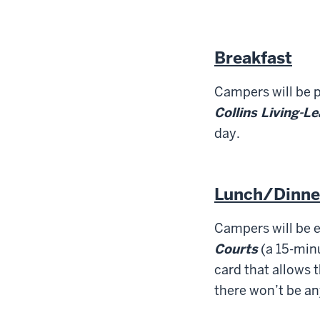
Breakfast
Campers will be p
Collins Living-L
day.
Lunch/Dinne
Campers will be e
Courts
(a 15-minu
card that allows t
there won’t be an