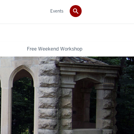
Events
Free Weekend Workshop