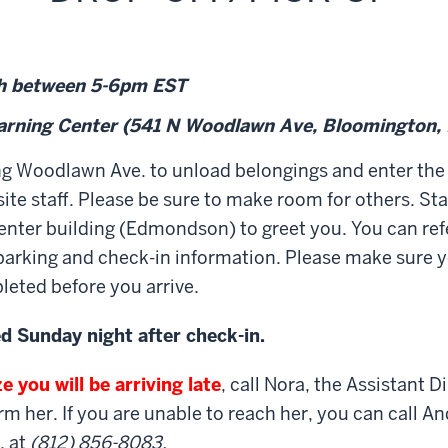
h
between 5-6pm EST
earning Center
(541 N Woodlawn Ave, Bloomington,
ng Woodlawn Ave. to unload belongings and enter the
ite staff. Please be sure to make room for others. Staf
e center building (Edmondson) to greet you. You can ref
 parking and check-in information. Please make sure 
eted before you arrive.
ed Sunday night after check-in.
e you will be arriving late
, call Nora, the Assistant D
rm her. If you are unable to reach her, you can call A
, at
(812) 856-8083.