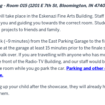
ng - Room 015 (1201 E 7th St, Bloomington, IN 4740
ill take place in the Eskenazi Fine Arts Building
. Staff
 you and guiding you towards the correct room. Stude
l projects to friends and family.
alk (~9 minutes) from the East Parking Garage to the f
ve at the garage at least 15 minutes prior to the finale 
walk over. If you are travelling with anyone who has mo
e front of the Radio-TV Building, and our staff would 
e room while you go park the car.
Parking and other
e.
g up your child after the showcase, they will already 
them.