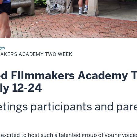
ges
MAKERS ACADEMY TWO WEEK
d FIlmmakers Academy 
ly 12-24
etings
participants and par
 excited to host such a talented group of young voic