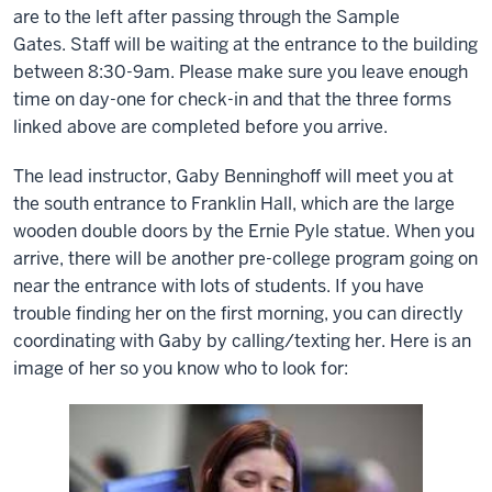
are to the left after passing through the Sample
Gates.
Staff will be waiting at the entrance to the building
between 8:30-9am. Please make sure you leave enough
time on day-one for check-in and that the three forms
linked above are completed before you arrive.
The lead instructor, Gaby Benninghoff will meet you at
the south entrance to Franklin Hall, which are the large
wooden double doors by the Ernie Pyle statue. When you
arrive, there will be another pre-college program going on
near the entrance with lots of students. If you have
trouble finding her on the first morning, you can directly
coordinating with Gaby by calling/texting her. Here is an
image of her so you know who to look for: