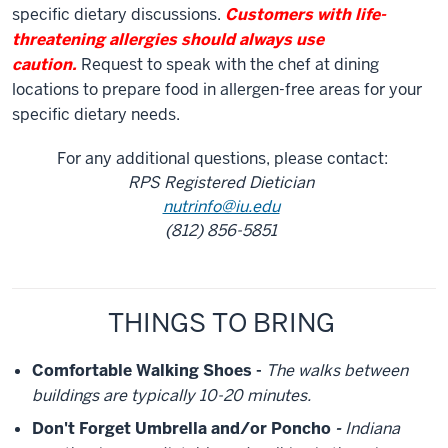
specific dietary discussions.
Customers with life-
threatening allergies should always use
caution.
Request to speak with the chef at dining
locations to prepare food in allergen-free areas for your
specific dietary needs.
For any additional questions, please contact:
RPS Registered Dietician
nutrinfo@iu.edu
(812) 856-5851
THINGS TO BRING
Comfortable Walking Shoes -
The walks between
buildings are typically 10-20 minutes.
Don't Forget Umbrella and/or Poncho
-
Indiana