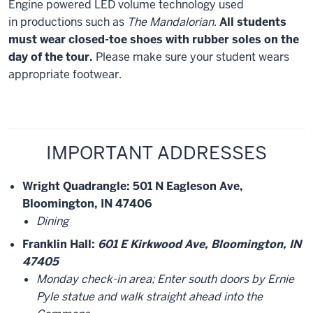
Engine powered LED volume technology used
in productions such as
The Mandalorian
.
All students
must wear closed-toe shoes with rubber soles on the
day of the tour.
Please make sure your student wears
appropriate footwear.
IMPORTANT ADDRESSES
Wright Quadrangle
: 501 N Eagleson Ave,
Bloomington, IN 47406
Dining
Franklin Hall
:
601 E Kirkwood Ave, Bloomington, IN
47405
Monday check-in area; Enter south doors by Ernie
Pyle statue and walk straight ahead into the