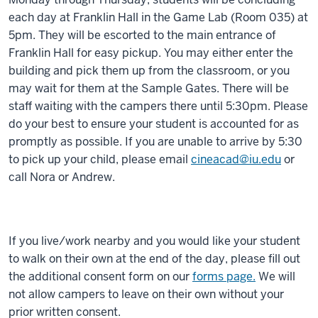
each day at Franklin Hall in the Game Lab (Room 035) at
5pm. They will be escorted to the main entrance of
Franklin Hall for easy pickup. You may either enter the
building and pick them up from the classroom, or you
may wait for them at the Sample Gates. There will be
staff waiting with the campers there until 5:30pm. Please
do your best to ensure your student is accounted for as
promptly as possible. If you are unable to arrive by 5:30
to pick up your child, please email
cineacad@iu.edu
or
call Nora or Andrew.
If you live/work nearby and you would like your student
to walk on their own at the end of the day, please fill out
the additional consent form on our
forms page.
We will
not allow campers to leave on their own without your
prior written consent.