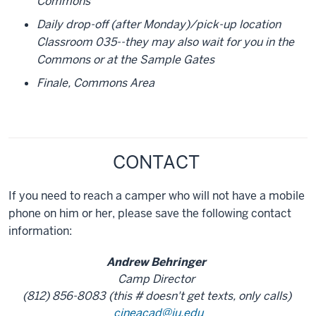
Commons
Daily drop-off (after Monday)/pick-up location
Classroom 035--they may also wait for you in the
Commons or at the Sample Gates
Finale, Commons Area
CONTACT
If you need to reach a camper who will not have a mobile
phone on him or her, please save the following contact
information:
Andrew Behringer
Camp Director
(812) 856-8083 (this # doesn't get texts, only calls)
cineacad@iu.edu