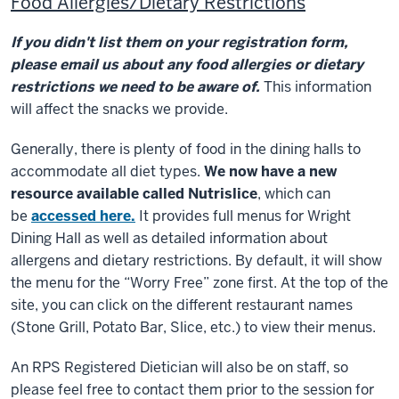
Food Allergies/Dietary Restrictions
If you didn't list them on your registration form,
please email us about any food allergies or dietary
restrictions we need to be aware of.
This information
will affect the snacks we provide.
Generally, there is plenty of food in the dining halls to
accommodate all diet types.
We now have a new
resource available called Nutrislice
, which can
be
accessed here.
It provides full menus for Wright
Dining Hall as well as detailed information about
allergens and dietary restrictions. By default, it will show
the menu for the “Worry Free” zone first. At the top of the
site, you can click on the different restaurant names
(Stone Grill, Potato Bar, Slice, etc.) to view their menus.
An RPS Registered Dietician will also be on staff, so
please feel free to contact them prior to the session for