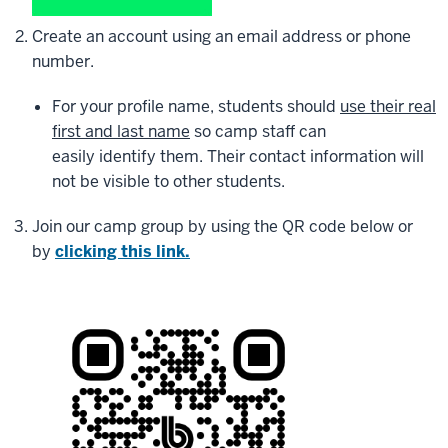
Create an account using an email address or phone
number.
For your profile name, students should
use their real
first and last name
so camp staff can
easily identify them. Their contact information will
not be visible to other students.
Join our camp group by using the QR code below or
by
clicking this link.