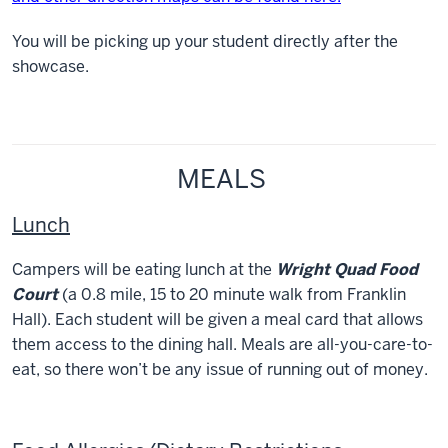
You will be picking up your student directly after the
showcase.
MEALS
Lunch
Campers will be eating lunch at the
Wright Quad Food
Court
(a 0.8 mile, 15 to 20 minute walk from Franklin
Hall). Each student will be given a meal card that allows
them access to the dining hall. Meals are all-you-care-to-
eat, so there won’t be any issue of running out of money.