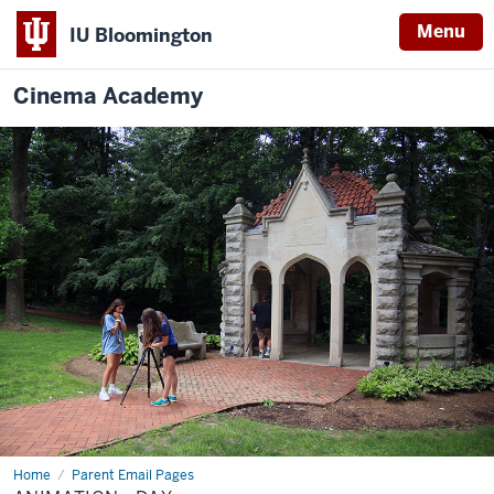
Menu
IU Bloomington
Cinema Academy
Home
Animation
Parent Email Pages
-