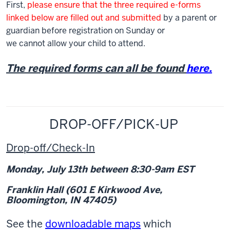
First,
please ensure that the three required e-forms
linked below are filled out and submitted
by a parent or
guardian before registration on Sunday or
we cannot allow your child to attend.
The required forms can all be found
here.
DROP-OFF/PICK-UP
Drop-off/Check-In
Monday, July 13
th
between 8:30-9am EST
Franklin Hall (601 E Kirkwood Ave,
Bloomington, IN 47405)
See the
downloadable maps
which