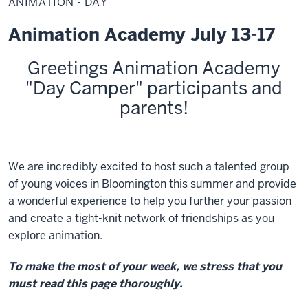
ANIMATION - DAY
Day
Animation Academy July 13-17
Greetings Animation Academy
"Day Camper" participants and
parents!
We are incredibly excited to host such a talented group
of young voices in Bloomington this summer and provide
a wonderful experience to help you further your passion
and create a tight-knit network of friendships as you
explore animation.
To make the most of your week, we stress that you
must read this page thoroughly.