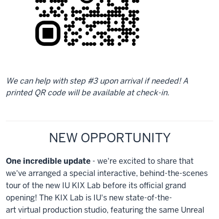
We can help with step #3 upon arrival if needed! A
printed QR code will be available at check-in.
NEW OPPORTUNITY
One incredible update
- we're excited to share that
we've arranged a special interactive, behind-the-scenes
tour of the new IU KIX Lab before its official grand
opening! The KIX Lab is IU's new state-of-the-
art virtual production studio, featuring the same Unreal