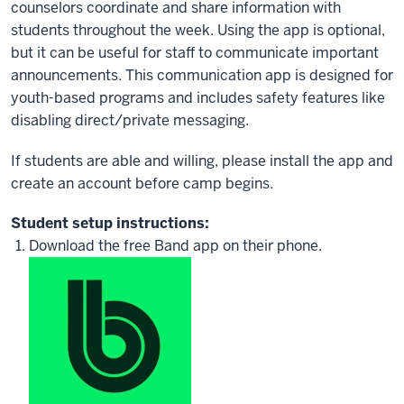
counselors coordinate and share information with
students throughout the week. Using the app is optional,
but it can be useful for staff to communicate important
announcements. This communication app is designed for
youth-based programs and includes safety features like
disabling direct/private messaging.
If students are able and willing, please install the app and
create an account before camp begins.
Student setup instructions:
Download the free Band app on their phone.