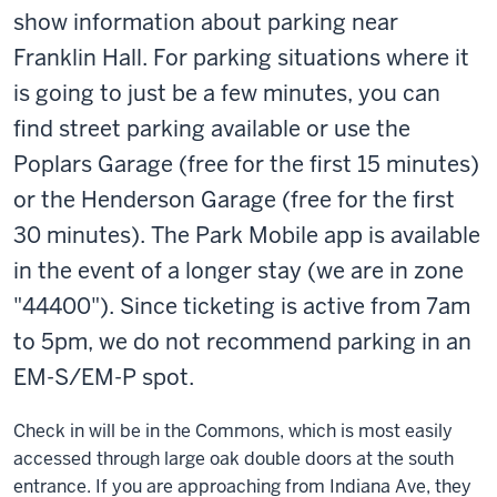
show
information
about parking near
Franklin Hall. For parking situations where it
is going to just be a few minutes, you can
find street parking available or use the
Poplars Garage (free for the first 15 minutes)
or the Henderson Garage (free for the first
30 minutes). The Park Mobile app is available
in the event of a longer stay (we are in zone
"44400"). Since ticketing is active from 7am
to 5pm, we do not recommend parking in an
EM-S/EM-P spot.
Check in will be in the Commons, which is most easily
accessed through large oak double doors at the south
entrance. If you are approaching from Indiana Ave, they