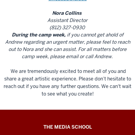
Nora Collins
Assistant Director
(812) 327-0930
During the camp week,
if you cannot get ahold of
Andrew regarding an urgent matter, please feel to reach
out to Nora and she can assist. For all matters before
camp week, please email or call Andrew.
We are tremendously excited to meet all of you and
share a great artistic experience. Please don’t hesitate to
reach out if you have any further questions. We can't wait
to see what you create!
Cinema
THE MEDIA SCHOOL
Academy