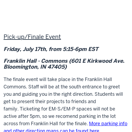
Pick-up/Finale Event
Friday, July 17
th
, from 5:15-6pm EST
Franklin Hall - Commons (601 E Kirkwood Ave.
Bloomington, IN 47405)
The finale event will take place in the Franklin Hall
Commons
. Staff will be at the south entrance to greet
you and guiding you in the right direction. Students will
get to present their projects to friends and
family. Ticketing for EM-S/EM-P spaces will not be
active after 5pm, so we recomend parking in the lot
across from Franklin Hall for the finale.
More parking info
and other direction maps can be found here.