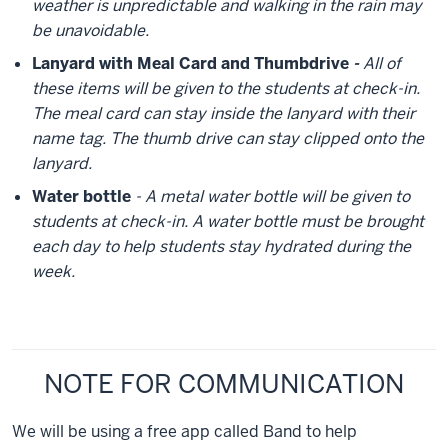
weather is unpredictable and walking in the rain may
be unavoidable.
Lanyard with Meal Card and Thumbdrive
-
All of
these items will be given to the students at check-in.
The meal card can stay inside the lanyard with their
name tag. The thumb drive can stay clipped onto the
lanyard.
Water bottle
- A metal water bottle will be given to
students at check-in. A water bottle must be brought
each day to help students stay hydrated during the
week.
NOTE FOR COMMUNICATION
We will be using a free app called Band to help