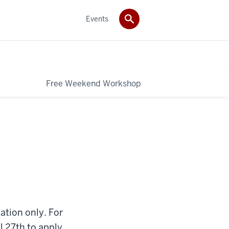
Events
Free Weekend Workshop
tion only. For
il 27th to apply.