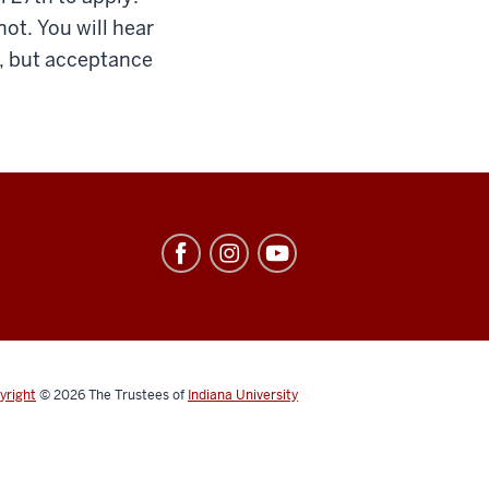
not. You will hear
h, but acceptance
yright
© 2026
The Trustees of
Indiana University