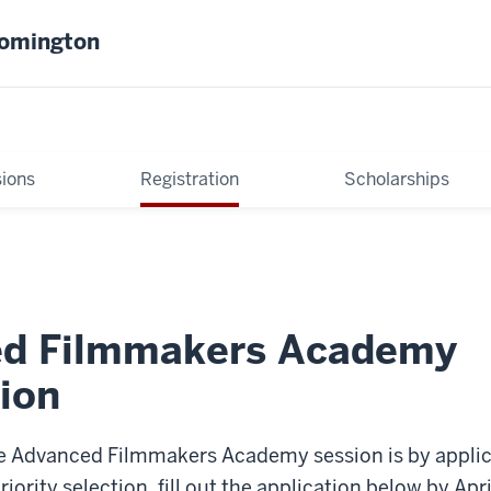
oomington
ions
Registration
Scholarships
d Filmmakers Academy
ion
e Advanced Filmmakers Academy session is by applica
priority selection, fill out the application below by Apr