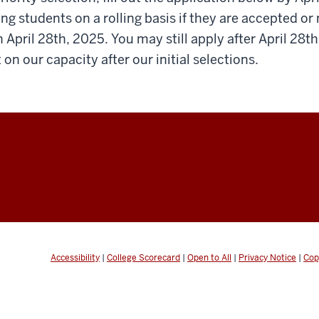
ing students on a rolling basis if they are accepted or 
n April 28th, 2025. You may still apply after April 28t
on our capacity after our initial selections.
Accessibility
|
College Scorecard
|
Open to All
|
Privacy Notice
|
Cop