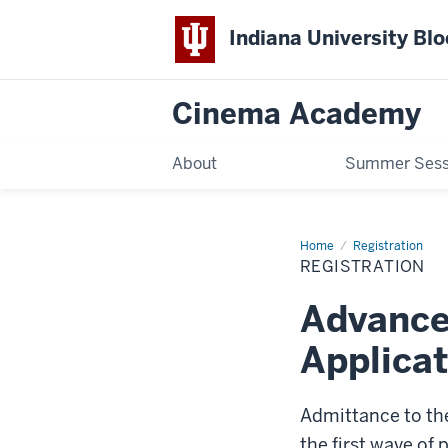
Indiana University Bl
Cinema Academy
About
Summer Sess
Home
Registration
Registration
REGISTRATION
Advance
Applicat
Admittance to th
the first wave of 