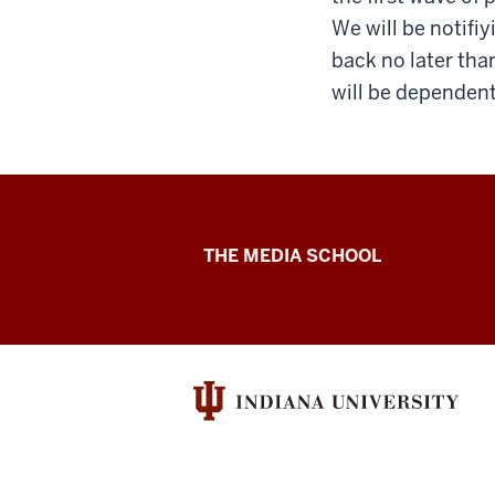
We will be notifiy
back no later tha
will be dependent 
Cinema
THE MEDIA SCHOOL
Academy
social
media
channels