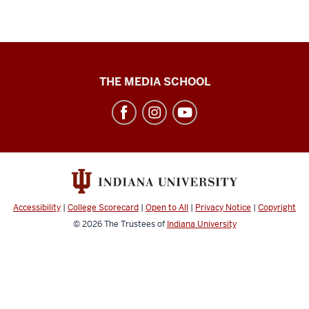
Cinema
THE MEDIA SCHOOL
Academy
social
media
channels
Accessibility
|
College Scorecard
|
Open to All
|
Privacy Notice
|
Copyright
© 2026
The Trustees of
Indiana University