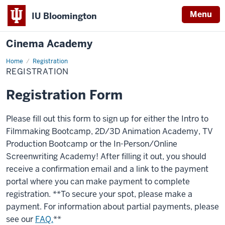
Menu
IU Bloomington
Cinema Academy
Home
Registration
Registration
REGISTRATION
Registration Form
Please fill out this form to sign up for either the Intro to
Filmmaking Bootcamp, 2D/3D Animation Academy, TV
Production Bootcamp or the In-Person/Online
Screenwriting Academy! After filling it out, you should
receive a confirmation email and a link to the payment
portal where you can make payment to complete
registration. **To secure your spot, please make a
payment. For information about partial payments, please
see our
FAQ.
**