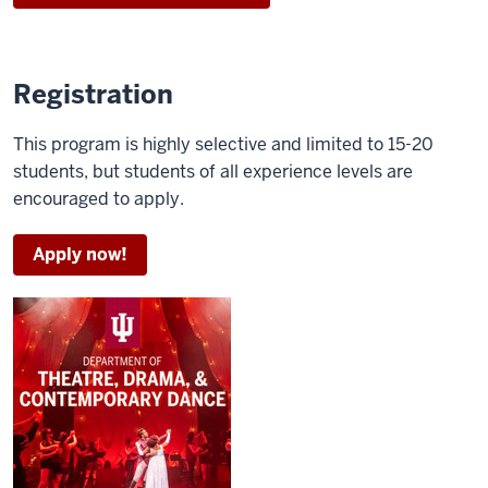
man
sits
up
from
Registration
a
bed
This program is highly selective and limited to 15-20
students, but students of all experience levels are
A
encouraged to apply.
cup
of
Apply now!
coffee
spills
onto
a
paper
A
man
runs