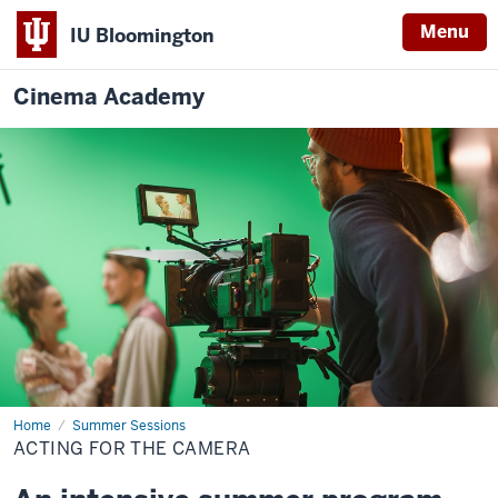
Menu
IU Bloomington
Cinema Academy
Home
Acting
Summer Sessions
for
ACTING FOR THE CAMERA
the
Camera