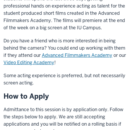
professional hands on experience acting as talent for the
student produced short films created in the Advanced
Filmmakers Academy. The films will premiere at the end
of the week on a big screen at the IU Campus.
Do you have a friend who is more interested in being
behind the camera? You could end up working with them
if they attend our
Advanced Filmmakers Academy
or our
Video Editing Academy
!
Some acting experience is preferred, but not necessarily
screen acting.
How to Apply
Admittance to this session is by application only. Follow
the steps below to apply. We are still accepting
applications and you will be notified on a rolling basis if