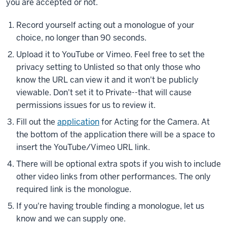
you are accepted or not.
Record yourself acting out a monologue of your
choice, no longer than 90 seconds.
Upload it to YouTube or Vimeo. Feel free to set the
privacy setting to Unlisted so that only those who
know the URL can view it and it won't be publicly
viewable. Don't set it to Private--that will cause
permissions issues for us to review it.
Fill out the
application
for Acting for the Camera. At
the bottom of the application there will be a space to
insert the YouTube/Vimeo URL link.
There will be optional extra spots if you wish to include
other video links from other performances. The only
required link is the monologue.
If you're having trouble finding a monologue, let us
know and we can supply one.