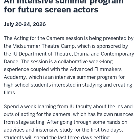
An intensive summer program
for future screen actors
July 20-24, 2026
The Acting for the Camera session is being presented by
the Midsummer Theatre Camp, which is sponsored by
the IU Department of Theatre, Drama and Contemporary
Dance. The session is a collaborative week-long
experience coupled with the Advanced Filmmakers
Academy, which is an intensive summer program for
high school students interested in studying and creating
films.
Spend a week learning from IU faculty about the ins and
outs of acting for the camera, which has its own nuances
from stage acting. After going through some hands on
activities and instensive study for the first two days,
students will spend the last three days getting