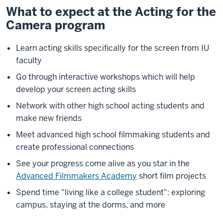
What to expect at the Acting for the
Description
Camera program
of
the
video:
Learn acting skills specifically for the screen from IU
faculty
The
Go through interactive workshops which will help
names
develop your screen acting skills
of
Network with other high school acting students and
various
make new friends
student
films
Meet advanced high school filmmaking students and
flash
create professional connections
on
See your progress come alive as you star in the
the
Advanced Filmmakers Academy
short film projects
screen
Spend time "living like a college student": exploring
A
campus, staying at the dorms, and more
large