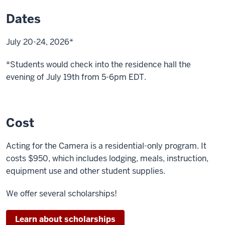
clock
Dates
is
shown
July 20-24, 2026*
A
*Students would check into the residence hall the
person
evening of July 19th from 5-6pm EDT.
walks
pushing
a
cart
Cost
A
Acting for the Camera is a residential-only program. It
man
costs $950, which includes lodging, meals, instruction,
opens
equipment use and other student supplies.
a
box
We offer several scholarships!
A
Learn about scholarships