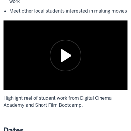
work
Meet other local students interested in making movies
Highlight reel of student work from Digital Cinema
Academy and Short Film Bootcamp.
Description
of
Dates