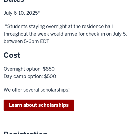
the
video:
July 6-10, 2025*
The
*Students staying overnight at the residence hall
names
throughout the week would arrive for check-in on July 5,
of
between 5-6pm EDT.
various
student
Cost
films
flash
Overnight option: $850
on
Day camp option: $500
the
screen
We offer several scholarships!
A
Learn about scholarships
large
clock
is
shown