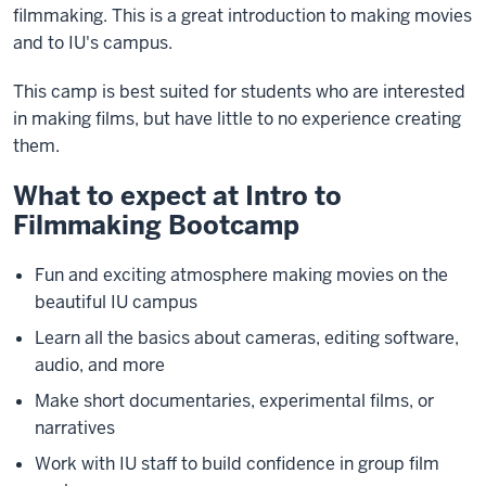
filmmaking. This is a great introduction to making movies
and to IU's campus.
This camp is best suited for students who are interested
in making films, but have little to no experience creating
them.
What to expect at Intro to
Filmmaking Bootcamp
Fun and exciting atmosphere making movies on the
beautiful IU campus
Learn all the basics about cameras, editing software,
audio, and more
Make short documentaries, experimental films, or
narratives
Work with IU staff to build confidence in group film