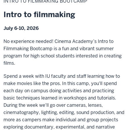
INTRO TO FILMMAKING BOOTCAMP
Filmmaking
Bootcamp
Intro to filmmaking
July 6-10, 2026
No experience needed! Cinema Academy’s Intro to
Filmmaking Bootcamp is a fun and vibrant summer
program for high school students interested in creating
films.
Spend a week with IU faculty and staff learning how to
make movies like the pros. In this camp, you'll spend
each day on campus doing activities and practicing
basic techniques learned in workshops and tutorials.
During the week we'll go over cameras, lenses,
cinematography, lighting, editing, sound production, and
more as campers make individual and group projects
exploring documentary, experimental, and narrative