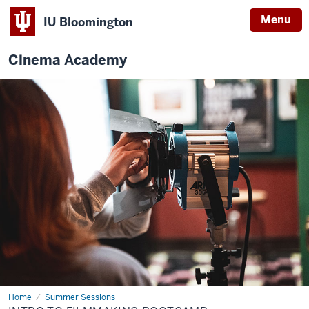
Menu
IU Bloomington
Cinema Academy
Home
Intro
Summer Sessions
to